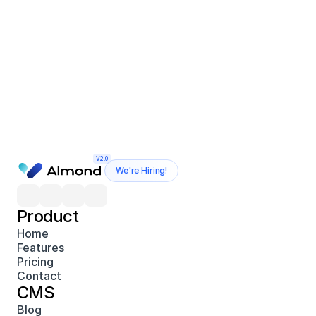
V2.0
We're Hiring!
Product
Home
Features
Pricing
Contact
CMS
Blog