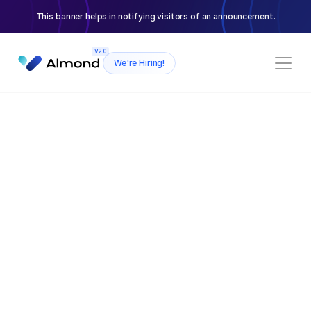
This banner helps in notifying visitors of an announcement.
V2.0
We're Hiring!
CARDS CONTENT SECTION
AI-Powered virtual assistant
Consistent
Design System
Our virtual assistant can handle all yo
management